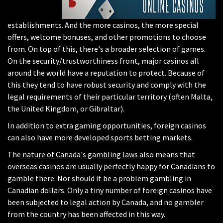
establishments. And the more casinos, the more special
offers, welcome bonuses, and other promotions to choose
from. On top of this, there's a broader selection of games.
On the security/trustworthiness front, major casinos all
around the world have a reputation to protect. Because of
this they tend to have robust security and comply with the
legal requirements of their particular territory (often Malta,
the United Kingdom, or Gibraltar).
In addition to extra gaming opportunities, foreign casinos
can also have more developed sports betting markets.
The
nature of Canada's gambling laws
also means that
overseas casinos are usually perfectly happy for Canadians to
gamble there. Nor should it be a problem gambling in
Canadian dollars. Only a tiny number of foreign casinos have
been subjected to legal action by Canada, and no gambler
from the country has been affected in this way.