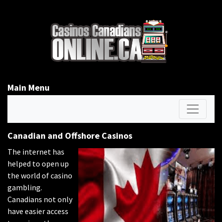
Main Menu
Canadian and Offshore Casinos
The internet has
helped to open up
the world of casino
gambling.
Canadians not only
have easier access