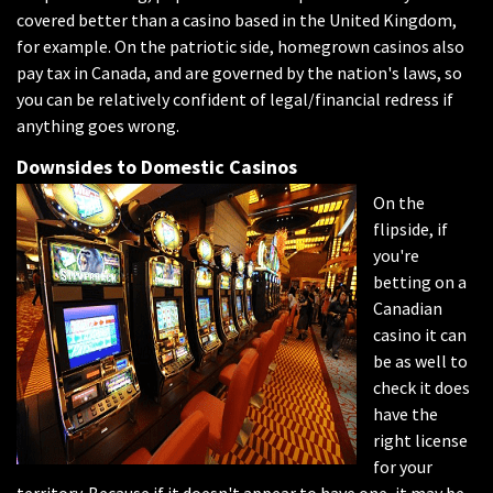
covered better than a casino based in the United Kingdom,
for example. On the patriotic side, homegrown casinos also
pay tax in Canada, and are governed by the nation's laws, so
you can be relatively confident of legal/financial redress if
anything goes wrong.
Downsides to Domestic Casinos
On the
flipside, if
you're
betting on a
Canadian
casino it can
be as well to
check it does
have the
right license
for your
territory. Because if it doesn't appear to have one, it may be