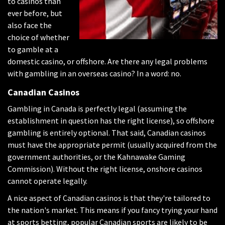
to casinos than
ever before, but
also face the
choice of whether
to gamble at a
domestic casino, or offshore. Are there any legal problems
with gambling in an overseas casino? In a word: no.
Canadian Casinos
Gambling in Canada is perfectly legal (assuming the
establishment in question has the right license), so offshore
gambling is entirely optional. That said, Canadian casinos
must have the appropriate permit (usually acquired from the
government authorities, or the Kahnawake Gaming
Commission). Without the right license, onshore casinos
cannot operate legally.
A nice aspect of Canadian casinos is that they're tailored to
the nation's market. This means if you fancy trying your hand
at sports betting, popular Canadian sports are likely to be