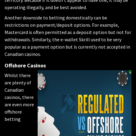
operating illegally, and be best avoided.
Another downside to betting domestically can be
restrictions on payment/deposit options. For example,
Mastercard is often permitted as a deposit option but not for
withdrawals. Similarly, the e-wallet Skrill used to be very
popular as a payment option but is currently not accepted in
Canadian casinos.
Offshore Casinos
Whilst there
are plenty of
Canadian
casinos, there
are even more
offshore
betting